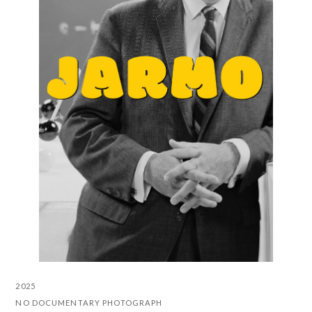
2025
NO DOCUMENTARY PHOTOGRAPH