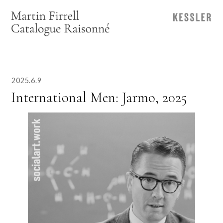
2025.6.9
International Men: Jarmo, 2025