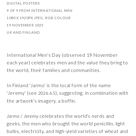
DIGITAL POSTERS
9 OF 9 FROM INTERNATIONAL MEN
1080 X 1920PX JPEG, RGB COLOUR
19 NOVEMBER 2025
UK AND FINLAND
International Men's Day (observed 19 November
each year) celebrates men and the value they bring to
the world, their families and communities.
In Finland 'Jarmo' is the local form of the name
'Jeremy' (see
), suggesting, in combination with
2026.6.5
the artwork's imagery, a boffin.
Jarmo / Jeremy
celebrates the world's nerds and
geeks, the men who brought the world penicillin, light
bulbs, electricity, and high-yield varieties of wheat and