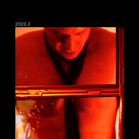
2020.3