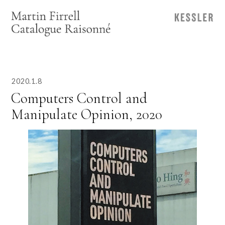
2020.1.8
Computers Control and
Manipulate Opinion, 2020