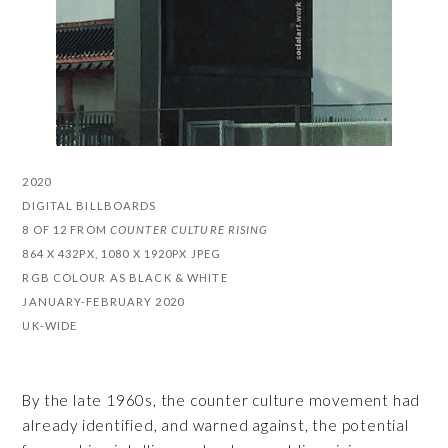
2020
DIGITAL BILLBOARDS
8 OF 12 FROM
COUNTER CULTURE RISING
864 X 432PX, 1080 X 1920PX JPEG
RGB COLOUR AS BLACK & WHITE
JANUARY-FEBRUARY 2020
UK-WIDE
By the late 1960s, the counter culture movement had
already identified, and warned against, the potential