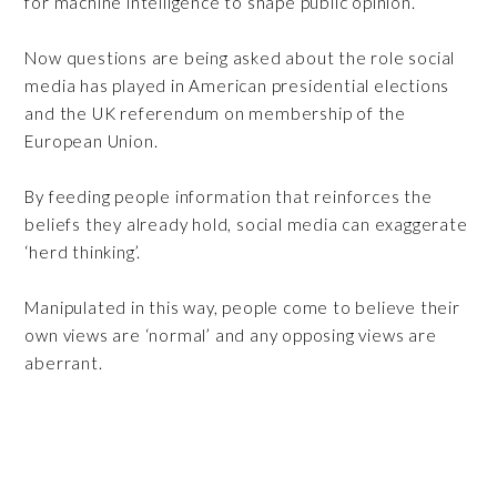
for machine intelligence to shape public opinion.
Now questions are being asked about the role social
media has played in American presidential elections
and the UK referendum on membership of the
European Union.
By feeding people information that reinforces the
beliefs they already hold, social media can exaggerate
‘herd thinking’.
Manipulated in this way, people come to believe their
own views are ‘normal’ and any opposing views are
aberrant.