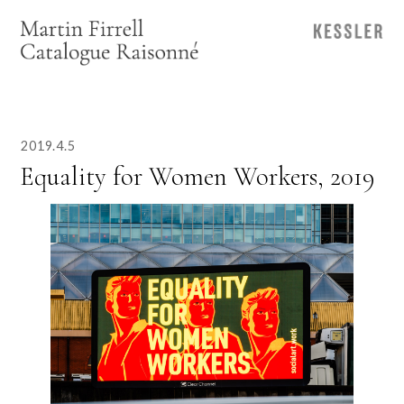
2019.4.5
Equality for Women Workers, 2019