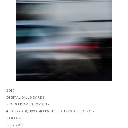
2019
DIGITAL BILLBOARDS
5 OF 9 FROM
UNION CITY
480 X 720PX, 800 X 400PX, 1080 X 1920PX JPEG RGB
COLOUR
JULY 2019