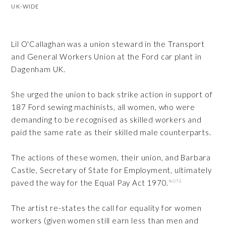
UK-WIDE
Lil O'Callaghan was a union steward in the Transport
and General Workers Union at the Ford car plant in
Dagenham UK.
She urged the union to back strike action in support of
187 Ford sewing machinists, all women, who were
demanding to be recognised as skilled workers and
paid the same rate as their skilled male counterparts.
The actions of these women, their union, and Barbara
Castle, Secretary of State for Employment, ultimately
paved the way for the Equal Pay Act 1970.
NOTE
The artist re-states the call for equality for women
workers (given women still earn less than men and