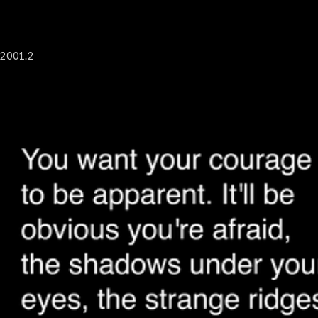
2001.2